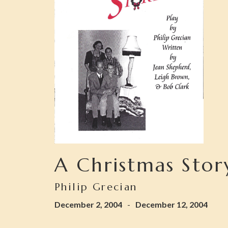
A Christmas Stor
Philip Grecian
December 2, 2004
-
December 12, 2004