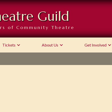
heatre Guild
rs of Community Theatre
Tickets
About Us
Get Involved