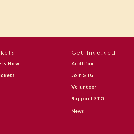
ckets
Get Involved
ets Now
Audition
ickets
Join STG
Volunteer
Support STG
News