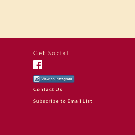
Get Social
Contact Us
Subscribe to Email List