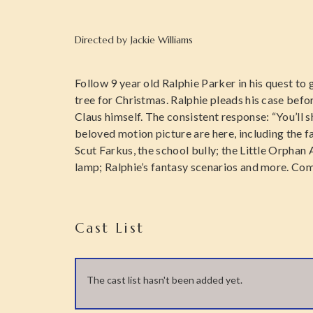
Directed by
Jackie Williams
Follow 9 year old Ralphie Parker in his quest to
tree for Christmas. Ralphie pleads his case befo
Claus himself. The consistent response: “You’ll s
beloved motion picture are here, including the 
Scut Farkus, the school bully; the Little Orphan 
lamp; Ralphie’s fantasy scenarios and more. Come
Cast List
The cast list hasn't been added yet.