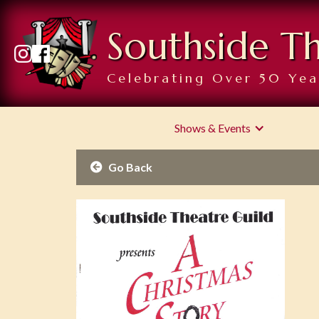
Southside T
Celebrating Over 50 Yea
Shows & Events
Go Back
