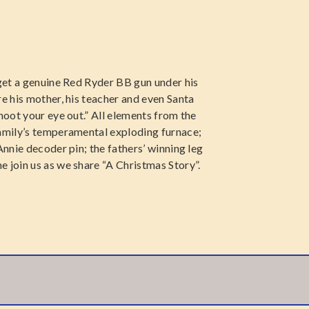
 get a genuine Red Ryder BB gun under his
re his mother, his teacher and even Santa
hoot your eye out.” All elements from the
family’s temperamental exploding furnace;
Annie decoder pin; the fathers’ winning leg
 join us as we share “A Christmas Story”.