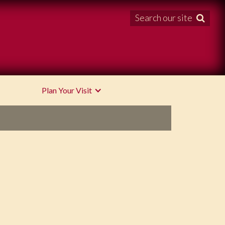
Search our site

Plan Your Visit