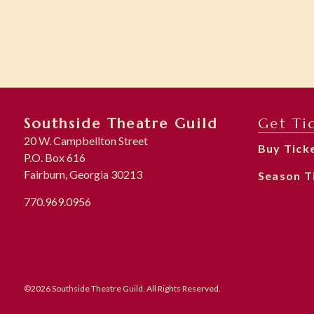
Southside Theatre Guild
Get Ti
20 W. Campbellton Street
Buy Tick
P.O. Box 616
Fairburn, Georgia 30213
Season T
770.969.0956
©2026 Southside Theatre Guild. All Rights Reserved.