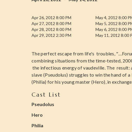
Apr 26, 2012 8:00 PM
May 4, 2012 8:00 P
Apr 27, 2012 8:00 PM
May 5, 2012 8:00 P
Apr 28, 2012 8:00 PM
May 6, 2012 8:00 P
Apr 29, 2012 2:30 PM
May 11, 2012 8:00
The perfect escape from life's troubles, "…Foru
combining situations from the time-tested, 200
the infectious energy of vaudeville. The result:
slave (Pseudolus) struggles to win the hand of 
(Philia) for his young master (Hero), in exchang
Cast List
Pseudolus
Hero
Philia