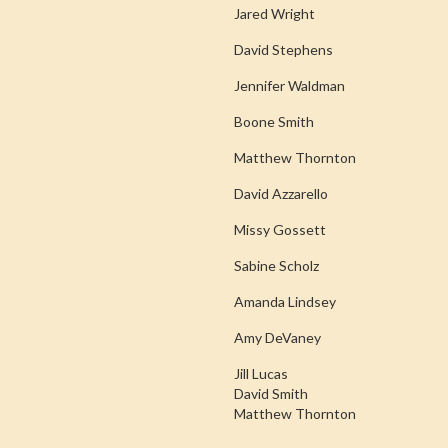
Jared Wright
David Stephens
Jennifer Waldman
Boone Smith
Matthew Thornton
David Azzarello
Missy Gossett
Sabine Scholz
Amanda Lindsey
Amy DeVaney
Jill Lucas
David Smith
Matthew Thornton