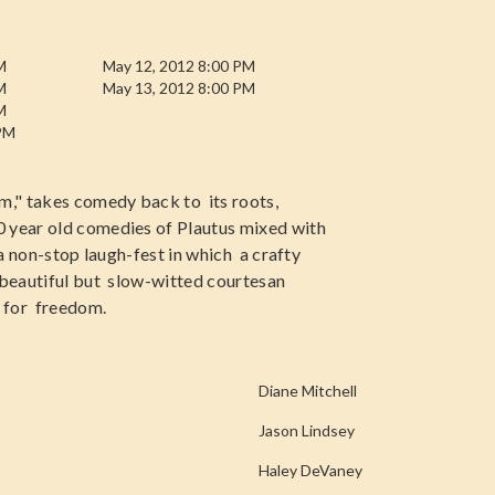
M
May 12, 2012 8:00 PM
M
May 13, 2012 8:00 PM
M
 PM
m," takes comedy back to its roots,
0 year old comedies of Plautus mixed with
 a non-stop laugh-fest in which a crafty
a beautiful but slow-witted courtesan
e for freedom.
Diane Mitchell
Jason Lindsey
Haley DeVaney