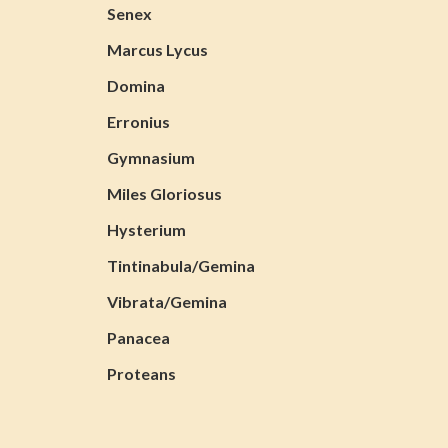
Senex
Marcus Lycus
Domina
Erronius
Gymnasium
Miles Gloriosus
Hysterium
Tintinabula/Gemina
Vibrata/Gemina
Panacea
Proteans