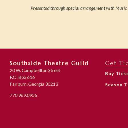
Presented through special arrangement with Music T
Southside Theatre Guild
Get Ti
20 W. Campbellton Street
Buy Tick
P.O. Box 616
Fairburn, Georgia 30213
Season T
770.969.0956