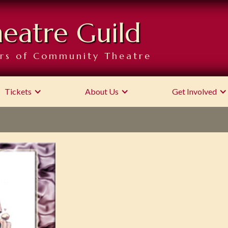
heatre Guild
rs of Community Theatre
Tickets
About Us
Get Involved