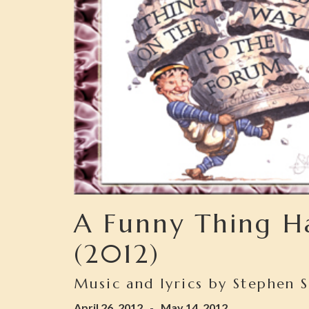
A Funny Thing H
(2012)
Music and lyrics by Stephen 
April 26, 2012
-
May 14, 2012