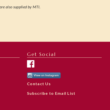
are also supplied by MTI.
Get Social
Contact Us
Subscribe to Email List