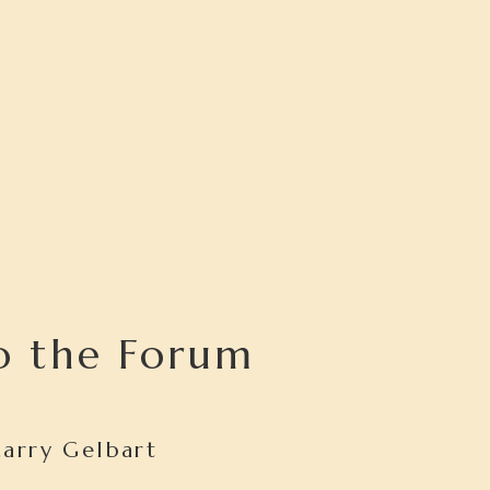
o the Forum
Larry Gelbart