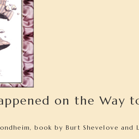
appened on the Way t
Sondheim, book by Burt Shevelove and 