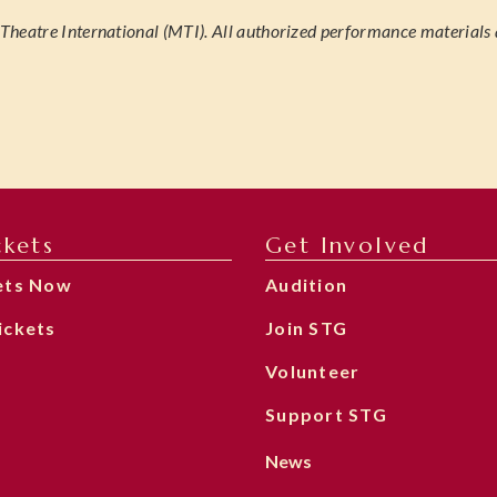
heatre International (MTI). All authorized performance materials 
ckets
Get Involved
ets Now
Audition
ickets
Join STG
Volunteer
Support STG
News