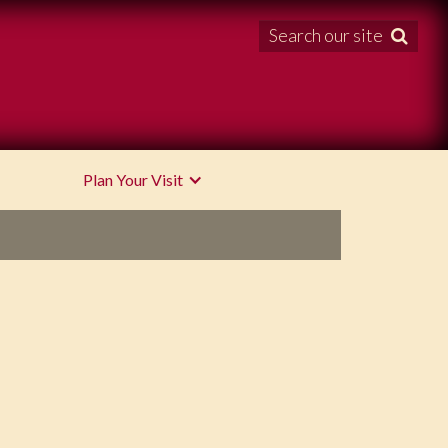
Search our site

Plan Your Visit