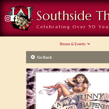
Southside T
Celebrating Over 50 Yea
Shows & Events
Go Back
