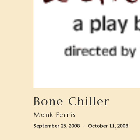
Bone Chiller
Monk Ferris
September 25, 2008
-
October 11, 2008