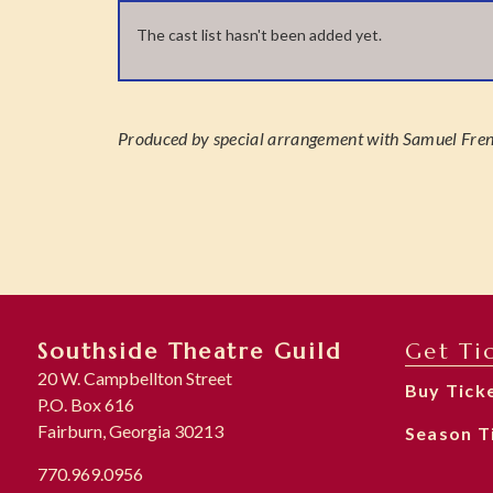
The cast list hasn't been added yet.
Produced by special arrangement with Samuel Frenc
Southside Theatre Guild
Get Ti
20 W. Campbellton Street
Buy Tick
P.O. Box 616
Fairburn, Georgia 30213
Season T
770.969.0956