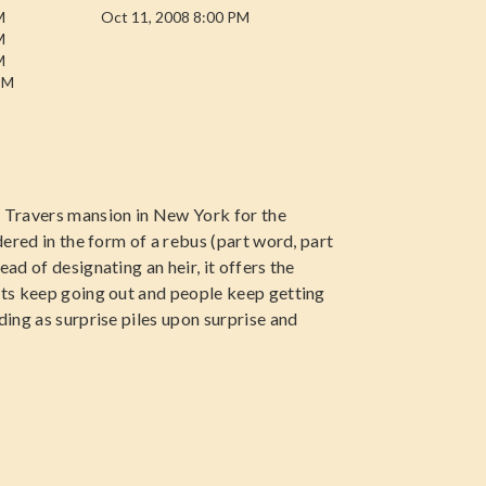
M
Oct 11, 2008 8:00 PM
M
M
PM
e Travers mansion in New York for the
ndered in the form of a rebus (part word, part
ad of designating an heir, it offers the
ghts keep going out and people keep getting
ding as surprise piles upon surprise and