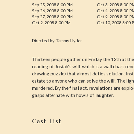
Sep 25, 2008 8:00 PM
Oct 3, 2008 8:00 P
Sep 26, 2008 8:00 PM
Oct 4, 2008 8:00 P
Sep 27, 2008 8:00 PM
Oct 9, 2008 8:00 P
Oct 2, 2008 8:00 PM
Oct 10, 2008 8:00 
Directed by
Tammy Hyder
Thirteen people gather on Friday the 13th at th
reading of Josiah's will-which is a wall chart re
drawing puzzle) that almost defies solution. Inste
estate to anyone who can solve the will! The li
murdered. By the final act, revelations are explo
gasps alternate with howls of laughter.
Cast List