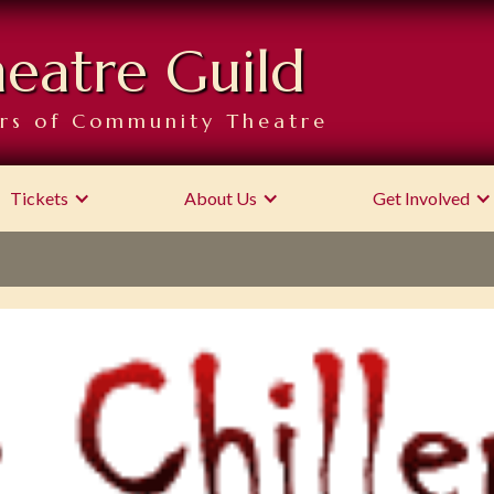
heatre Guild
rs of Community Theatre
Tickets
About Us
Get Involved