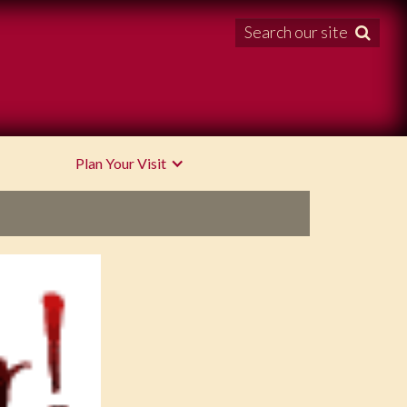
Search our site

Plan Your Visit