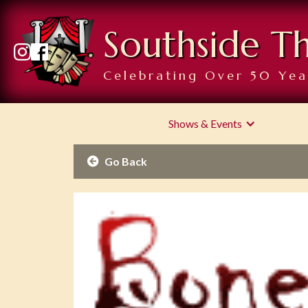
Southside T
Celebrating Over 50 Yea
Shows & Events
Go Back
