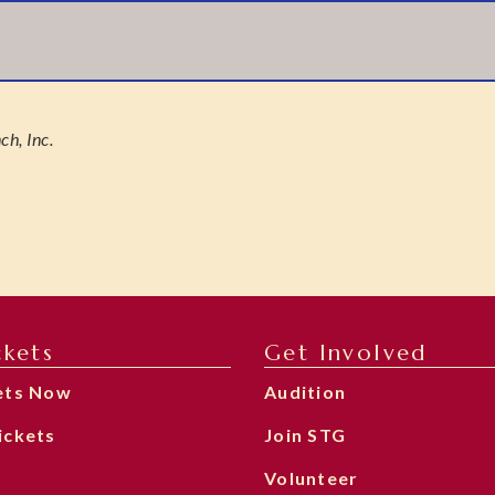
h, Inc.
ckets
Get Involved
ets Now
Audition
ickets
Join STG
Volunteer