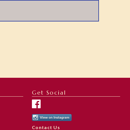
Get Social
Contact Us