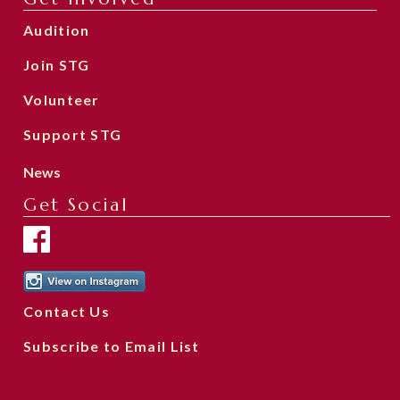
Audition
Join STG
Volunteer
Support STG
News
Get Social
Contact Us
Subscribe to Email List