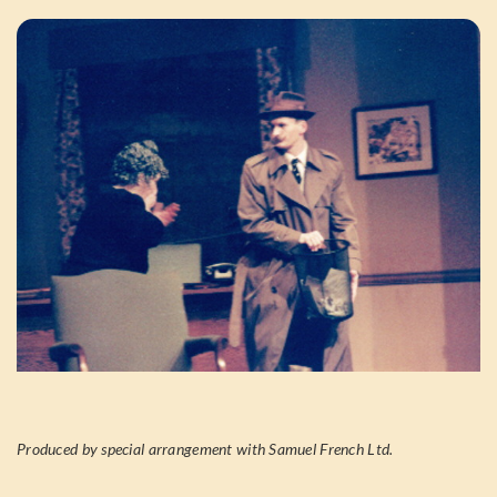
Produced by special arrangement with Samuel French Ltd.