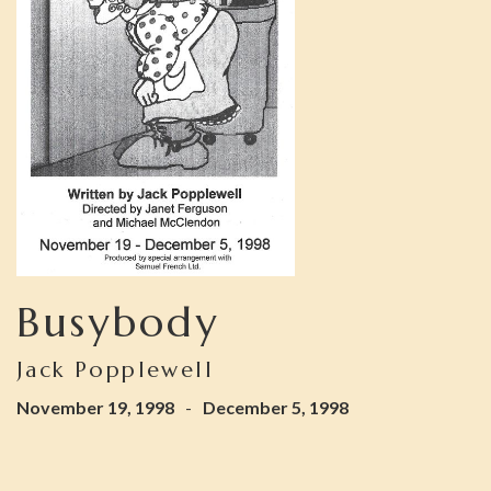
Busybody
Jack Popplewell
November 19, 1998
-
December 5, 1998