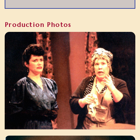
Production Photos