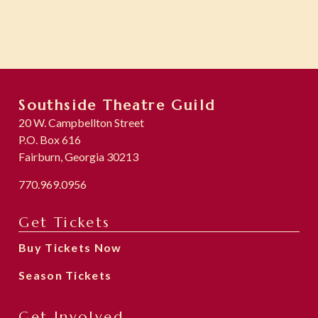
Southside Theatre Guild
20 W. Campbellton Street
P.O. Box 616
Fairburn, Georgia 30213
770.969.0956
Get Tickets
Buy Tickets Now
Season Tickets
Get Involved