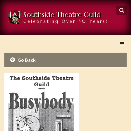

Southside Theatre Guild
Celebrating Over 50 Years!
Go Back
