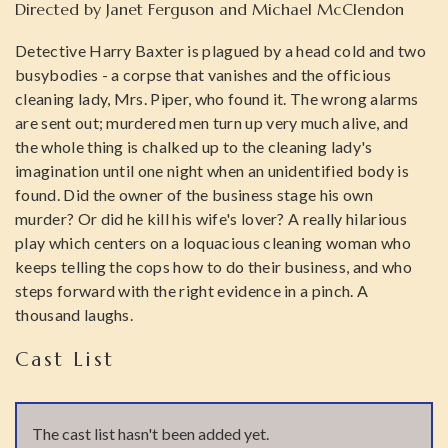
Directed by
Janet Ferguson and Michael McClendon
Detective Harry Baxter is plagued by a head cold and two
busybodies - a corpse that vanishes and the officious
cleaning lady, Mrs. Piper, who found it. The wrong alarms
are sent out; murdered men turn up very much alive, and
the whole thing is chalked up to the cleaning lady's
imagination until one night when an unidentified body is
found. Did the owner of the business stage his own
murder? Or did he kill his wife's lover? A really hilarious
play which centers on a loquacious cleaning woman who
keeps telling the cops how to do their business, and who
steps forward with the right evidence in a pinch. A
thousand laughs.
Cast List
The cast list hasn't been added yet.