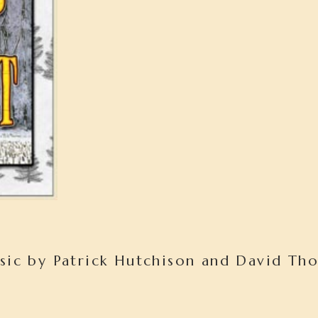
sic by Patrick Hutchison and David Th