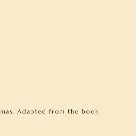
omas. Adapted from the book