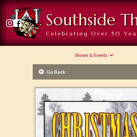
Southside T
Celebrating Over 50 Yea
Shows & Events
Go Back
