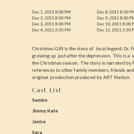
Dec 1, 2011 8:00 PM
Dec 8, 2011 8:00 P
Dec 2, 2011 8:00 PM
Dec 9, 2011 8:00 P
Dec 3, 2011 8:00 PM
Dec 10, 2011 8:00 
Dec 4, 2011 2:30 PM
Dec 11, 2011 2:30 
Christmas Gift is the story of local legend, Dr. 
growing up just after the depression. This is a 
the Christmas season. The story is narrated by F
references to other family members, friends a
original production produced by ART Station.
Cast List
Sambo
Jimmy Kate
Janice
Sara