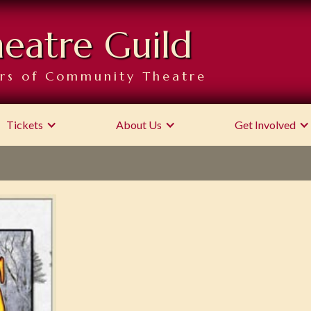
heatre Guild
rs of Community Theatre
Tickets
About Us
Get Involved