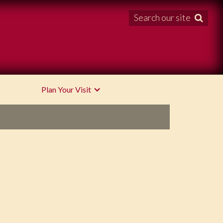
Search our site

Plan Your Visit