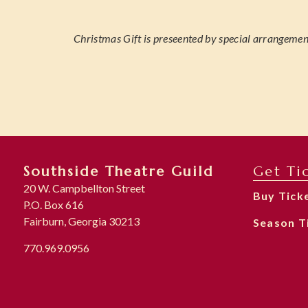
Christmas Gift is preseented by special arrangemen
Southside Theatre Guild
Get Ti
20 W. Campbellton Street
Buy Tick
P.O. Box 616
Fairburn, Georgia 30213
Season T
770.969.0956