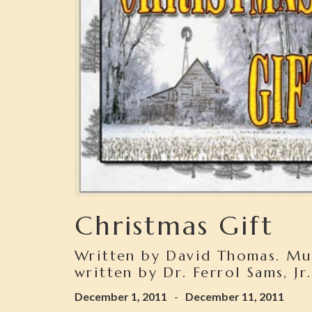
Christmas Gift
Written by David Thomas. Mu
written by Dr. Ferrol Sams, Jr.
December 1, 2011
-
December 11, 2011