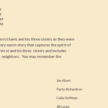
M
M
PM
PM
Ferrol Sams and his three sisters as they were
very warm story that captures the spirit of
errol and his three sisters and includes
nd neighbors. You may remember the
Jim Abert
Patty Richardson
Celia Hoffman
Jill Lucas