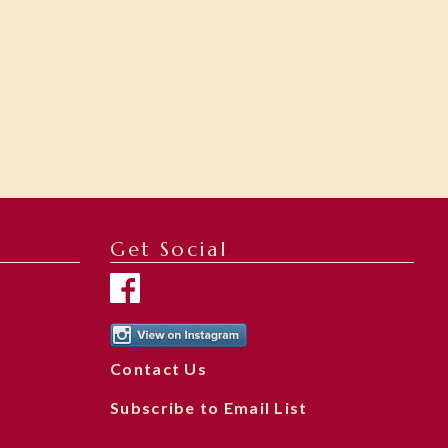
Get Social
Contact Us
Subscribe to Email List