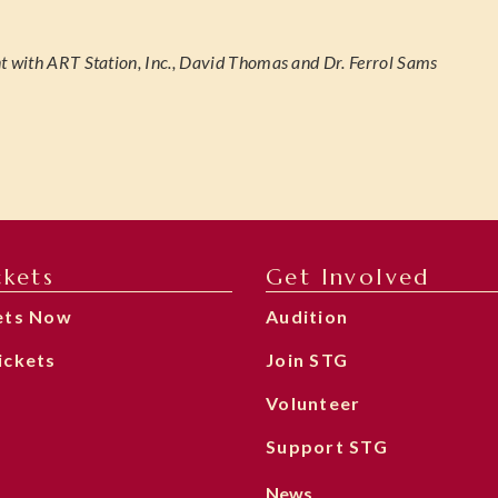
t with ART Station, Inc., David Thomas and Dr. Ferrol Sams
ckets
Get Involved
ets Now
Audition
ickets
Join STG
Volunteer
Support STG
News