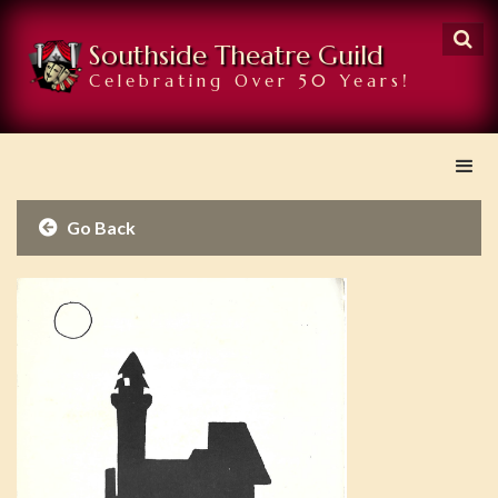

Southside Theatre Guild
Celebrating Over 50 Years!
Go Back
