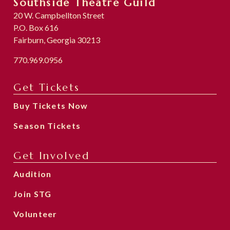
Southside Theatre Guild
20 W. Campbellton Street
P.O. Box 616
Fairburn, Georgia 30213
770.969.0956
Get Tickets
Buy Tickets Now
Season Tickets
Get Involved
Audition
Join STG
Volunteer