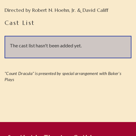
Directed by
Robert N. Hoehn, Jr. & David Califf
Cast List
The cast list hasn't been added yet.
"Count Dracula" is presented by special arrangement with Baker's
Plays