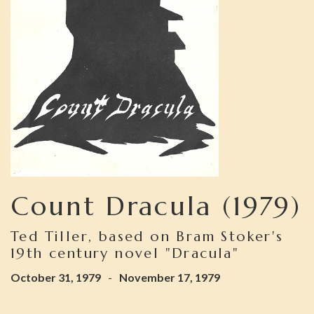
Count Dracula (1979)
Ted Tiller, based on Bram Stoker's
19th century novel "Dracula"
October 31, 1979
-
November 17, 1979