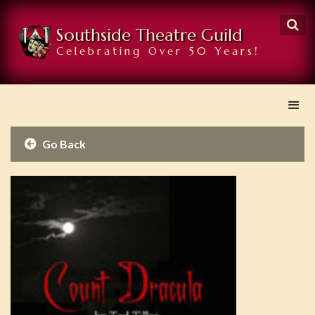

Southside Theatre Guild
Celebrating Over 50 Years!
Go Back
