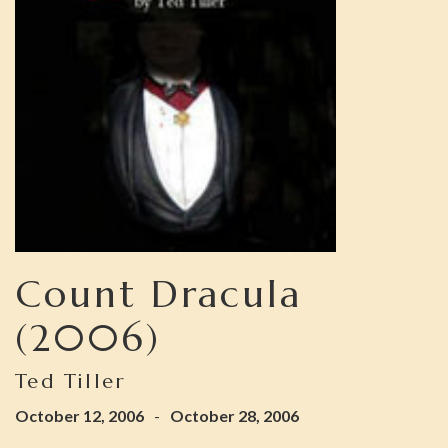
Count Dracula
(2006)
Ted Tiller
October 12, 2006
-
October 28, 2006