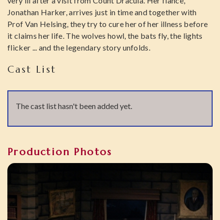
very ill after a visit from Count Dracula. Her fiance,
Jonathan Harker, arrives just in time and together with
Prof Van Helsing, they try to cure her of her illness before
it claims her life. The wolves howl, the bats fly, the lights
flicker ... and the legendary story unfolds.
Cast List
The cast list hasn't been added yet.
Production Photos