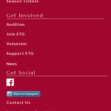
Season Tickets
Get Involved
Audition
Join STG
Volunteer
Support STG
News
Get Social
Contact Us