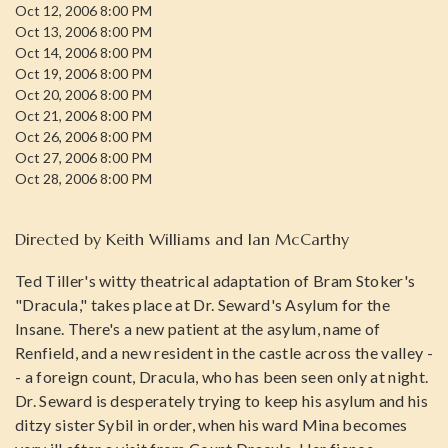
Oct 12, 2006 8:00 PM
Oct 13, 2006 8:00 PM
Oct 14, 2006 8:00 PM
Oct 19, 2006 8:00 PM
Oct 20, 2006 8:00 PM
Oct 21, 2006 8:00 PM
Oct 26, 2006 8:00 PM
Oct 27, 2006 8:00 PM
Oct 28, 2006 8:00 PM
Directed by
Keith Williams and Ian McCarthy
Ted Tiller's witty theatrical adaptation of Bram Stoker's
"Dracula," takes place at Dr. Seward's Asylum for the
Insane. There's a new patient at the asylum, name of
Renfield, and a new resident in the castle across the valley -
- a foreign count, Dracula, who has been seen only at night.
Dr. Seward is desperately trying to keep his asylum and his
ditzy sister Sybil in order, when his ward Mina becomes