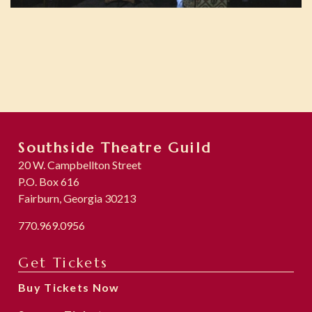
Southside Theatre Guild
20 W. Campbellton Street
P.O. Box 616
Fairburn, Georgia 30213
770.969.0956
Get Tickets
Buy Tickets Now