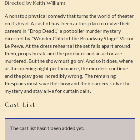
Directed by
Keith Williams
A nonstop physical comedy that turns the world of theater
on its head. A cast of has-been actors plan to revive their
careers in "Drop Dead!," a potboiler murder mystery
directed by "Wonder Child of the Broadway Stage" Victor
Le Pewe. At the dress rehearsal the set falls apart around
them, props break, and the producer and an actor are
murdered. But the show must go on! And so it does, where
at the opening night performance, the murders continue
and the play goes incredibly wrong. The remaining
thespians must save the show and their careers, solve the
mystery and stay alive for curtain calls.
Cast List
The cast list hasn't been added yet.