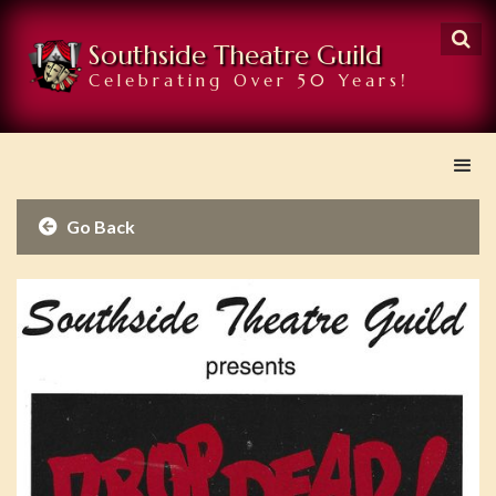

Southside Theatre Guild
Celebrating Over 50 Years!
Go Back
