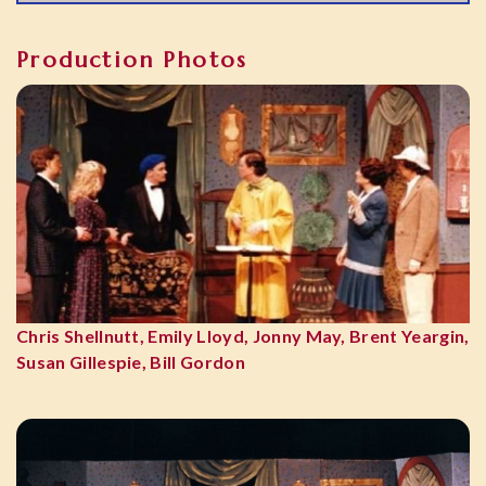
Production Photos
Chris Shellnutt, Emily Lloyd, Jonny May, Brent Yeargin,
Susan Gillespie, Bill Gordon