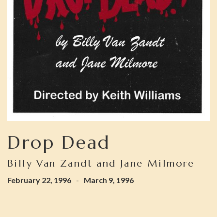
Drop Dead
Billy Van Zandt and Jane Milmore
February 22, 1996
-
March 9, 1996