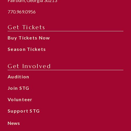
Fairburn, Georgia 30213
770.969.0956
Get Tickets
Buy Tickets Now
Season Tickets
Get Involved
Audition
Join STG
Volunteer
Support STG
News