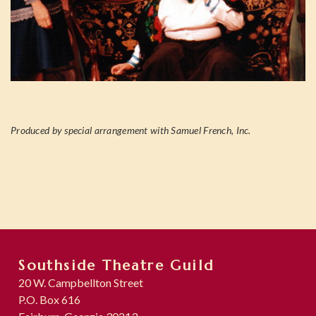
Produced by special arrangement with Samuel French, Inc.
Southside Theatre Guild
20 W. Campbellton Street
P.O. Box 616