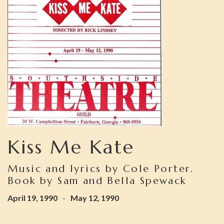
Kiss Me Kate
Music and lyrics by Cole Porter.
Book by Sam and Bella Spewack
April 19, 1990
-
May 12, 1990