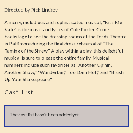
Directed by
Rick Lindsey
A merry, melodious and sophisticated musical, "Kiss Me
Kate" is the music and lyrics of Cole Porter. Come
backstage to see the dressing rooms of the Fords Theatre
in Baltimore during the final dress rehearsal of "The
Taming of the Shrew." A play within a play, this delightful
musical is sure to please the entire family. Musical
numbers include such favorites as "Another Op'nin',
Another Show," "Wunderbar," Too Darn Hot," and "Brush
Up Your Shakespeare."
Cast List
The cast list hasn't been added yet.