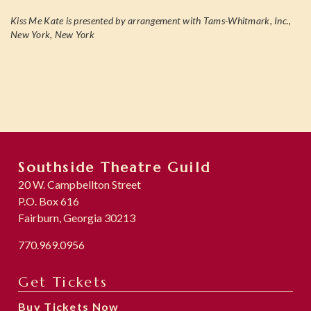
Kiss Me Kate is presented by arrangement with Tams-Whitmark, Inc.,
New York, New York
Southside Theatre Guild
20 W. Campbellton Street
P.O. Box 616
Fairburn, Georgia 30213
770.969.0956
Get Tickets
Buy Tickets Now