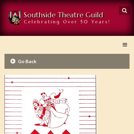

Southside Theatre Guild
Celebrating Over 50 Years!
Go Back
