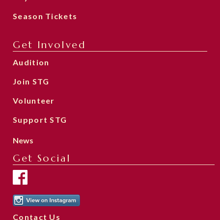
Season Tickets
Get Involved
Audition
Join STG
Volunteer
Support STG
News
Get Social
Contact Us