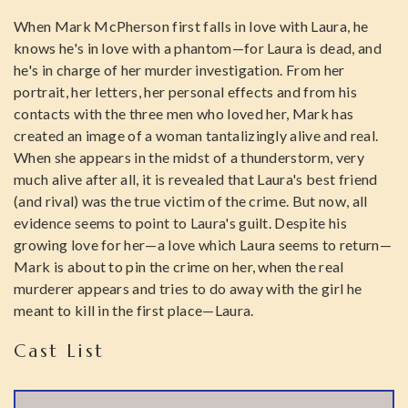
When Mark McPherson first falls in love with Laura, he
knows he's in love with a phantom—for Laura is dead, and
he's in charge of her murder investigation. From her
portrait, her letters, her personal effects and from his
contacts with the three men who loved her, Mark has
created an image of a woman tantalizingly alive and real.
When she appears in the midst of a thunderstorm, very
much alive after all, it is revealed that Laura's best friend
(and rival) was the true victim of the crime. But now, all
evidence seems to point to Laura's guilt. Despite his
growing love for her—a love which Laura seems to return—
Mark is about to pin the crime on her, when the real
murderer appears and tries to do away with the girl he
meant to kill in the first place—Laura.
Cast List