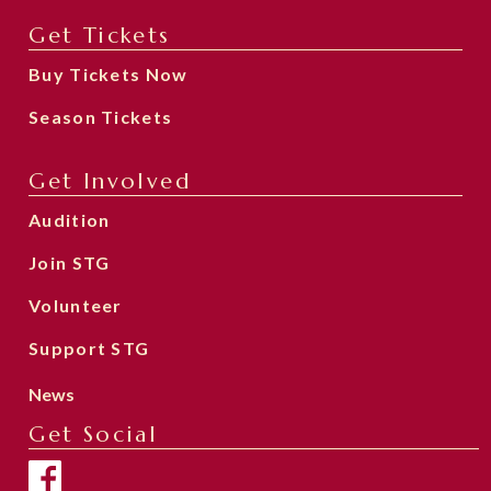
Get Tickets
Buy Tickets Now
Season Tickets
Get Involved
Audition
Join STG
Volunteer
Support STG
News
Get Social