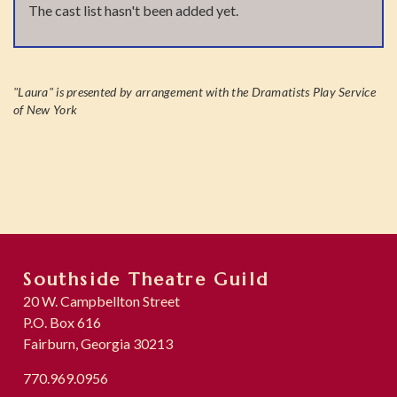
The cast list hasn't been added yet.
"Laura" is presented by arrangement with the Dramatists Play Service
of New York
Southside Theatre Guild
20 W. Campbellton Street
P.O. Box 616
Fairburn, Georgia 30213
770.969.0956