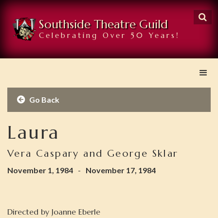

Southside Theatre Guild
Celebrating Over 50 Years!
Go Back

Laura
Vera Caspary and George Sklar
November 1, 1984
-
November 17, 1984
Directed by
Joanne Eberle