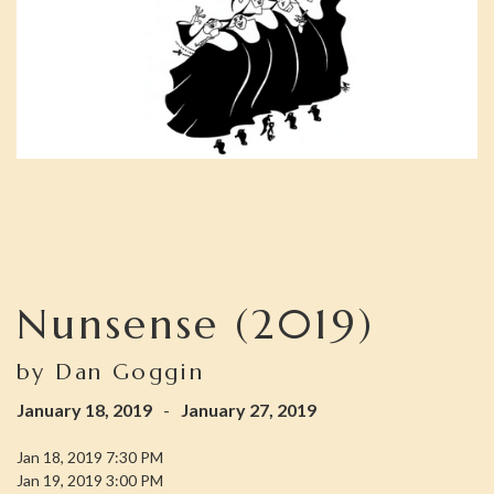
Nunsense (2019)
by Dan Goggin
January 18, 2019
-
January 27, 2019
Jan 18, 2019 7:30 PM
Jan 19, 2019 3:00 PM