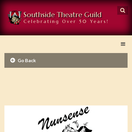

Southside Theatre Guild
Celebrating Over 50 Years!
Go Back
