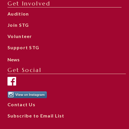
Get Involved
Audition
Join STG
Volunteer
Support STG
News
Get Social
Contact Us
Subscribe to Email List