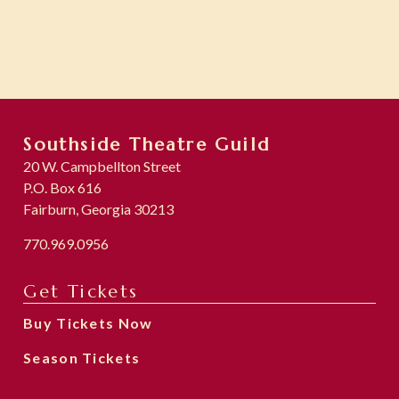
Southside Theatre Guild
20 W. Campbellton Street
P.O. Box 616
Fairburn, Georgia 30213
770.969.0956
Get Tickets
Buy Tickets Now
Season Tickets