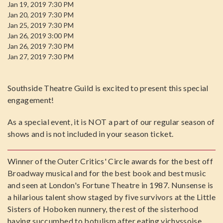
Jan 19, 2019 7:30 PM
Jan 20, 2019 7:30 PM
Jan 25, 2019 7:30 PM
Jan 26, 2019 3:00 PM
Jan 26, 2019 7:30 PM
Jan 27, 2019 7:30 PM
Southside Theatre Guild is excited to present this special
engagement!
As a special event, it is NOT a part of our regular season of
shows and is not included in your season ticket.
Winner of the Outer Critics' Circle awards for the best off
Broadway musical and for the best book and best music
and seen at London's Fortune Theatre in 1987. Nunsense is
a hilarious talent show staged by five survivors at the Little
Sisters of Hoboken nunnery, the rest of the sisterhood
having succumbed to botulism after eating vichyssoise