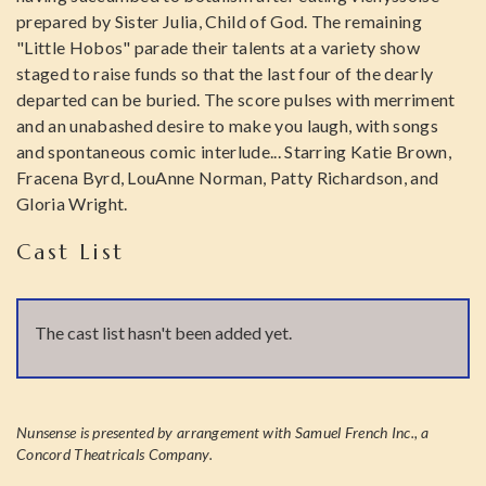
prepared by Sister Julia, Child of God. The remaining
"Little Hobos" parade their talents at a variety show
staged to raise funds so that the last four of the dearly
departed can be buried. The score pulses with merriment
and an unabashed desire to make you laugh, with songs
and spontaneous comic interlude... Starring Katie Brown,
Fracena Byrd, LouAnne Norman, Patty Richardson, and
Gloria Wright.
Cast List
The cast list hasn't been added yet.
Nunsense is presented by arrangement with Samuel French Inc., a
Concord Theatricals Company.