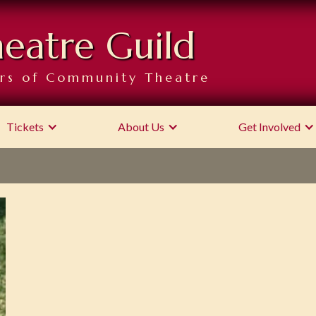
heatre Guild
rs of Community Theatre
Tickets
About Us
Get Involved