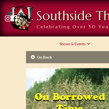
Southside T
Celebrating Over 50 Yea
Shows & Events
Go Back
