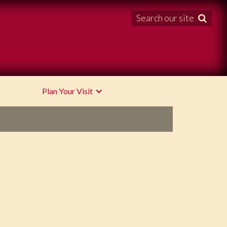
Search our site

Plan Your Visit