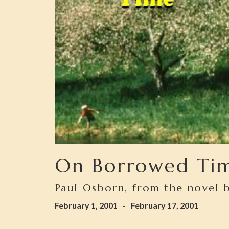
On Borrowed Ti
Paul Osborn, from the novel b
February 1, 2001
-
February 17, 2001