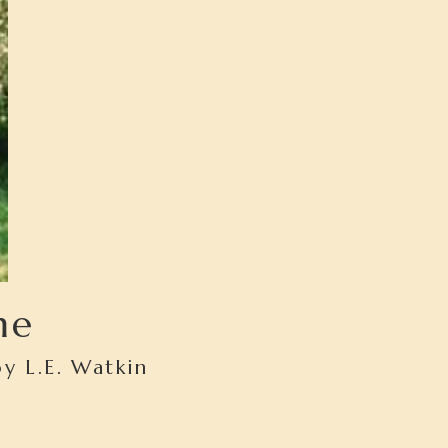
me
y L.E. Watkin