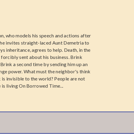
n, who models his speech and actions after
she invites straight-laced Aunt Demetria to
s inheritance, agrees to help. Death, in the
forcibly sent about his business. Brink
 Brink a second time by sending him up an
ange power. What must the neighbor's think
is invisible to the world? People are not
e is living On Borrowed Time...