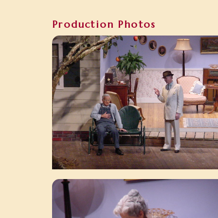
Production Photos