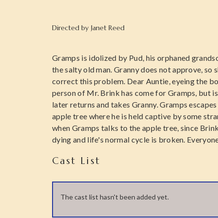
Directed by
Janet Reed
Gramps is idolized by Pud, his orphaned grandso
the salty old man. Granny does not approve, so 
correct this problem. Dear Auntie, eyeing the boy
person of Mr. Brink has come for Gramps, but is 
later returns and takes Granny. Gramps escapes
apple tree where he is held captive by some str
when Gramps talks to the apple tree, since Brink 
dying and life's normal cycle is broken. Everyon
Cast List
The cast list hasn't been added yet.