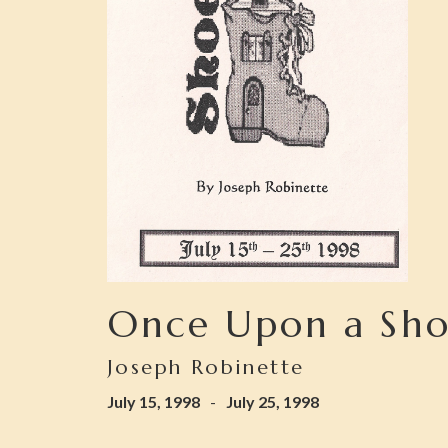
Once Upon a Sh
Joseph Robinette
July 15, 1998
-
July 25, 1998