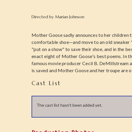
Directed by
Marian Johnson
Mother Goose sadly announces to her children t
comfortable shoe—and move to an old sneaker "a
"put on a show" to save their shoe, and in the b
enact eight of Mother Goose's best poems. In the
famous movie producer Cecil B. DeMillstream an
is saved and Mother Goose and her troupe are o
Cast List
The cast list hasn't been added yet.