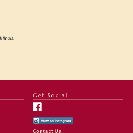
linois.
Get Social
Contact Us