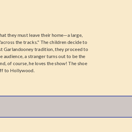
hat they must leave their home—a large,
cross the tracks." The children decide to
est Garlandooney tradition, they proceed to
 audience, a stranger turns out to be the
d, of course, he loves the show! The shoe
ff to Hollywood.