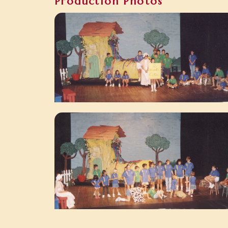
Production Photos