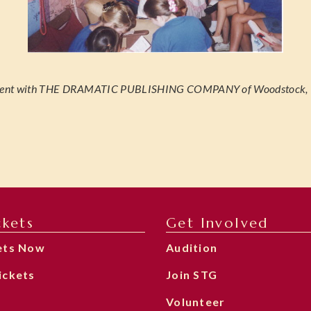
gement with THE DRAMATIC PUBLISHING COMPANY of Woodstock, Il
ckets
Get Involved
ets Now
Audition
ickets
Join STG
Volunteer