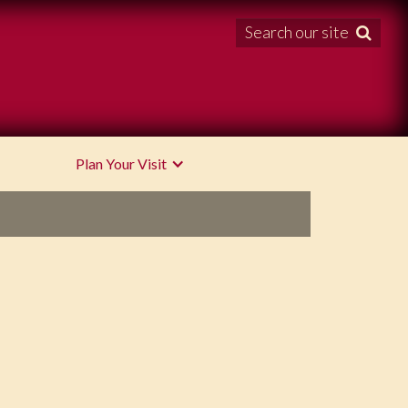
Search our site

Plan Your Visit