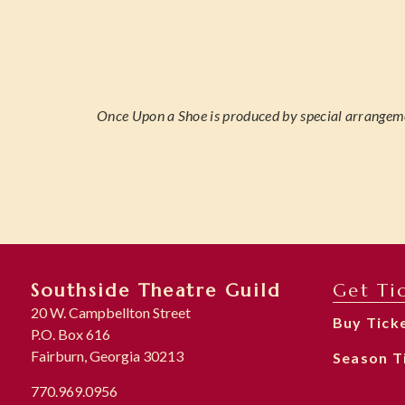
Once Upon a Shoe is produced by special arran
Southside Theatre Guild
Get Ti
20 W. Campbellton Street
Buy Tick
P.O. Box 616
Fairburn, Georgia 30213
Season T
770.969.0956