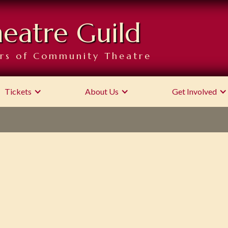
heatre Guild
rs of Community Theatre
Tickets
About Us
Get Involved