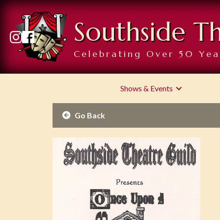
Southside T
Celebrating Over 50 Yea
Shows & Events
Go Back
