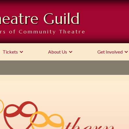
heatre Guild
rs of Community Theatre
Tickets
About Us
Get Involved