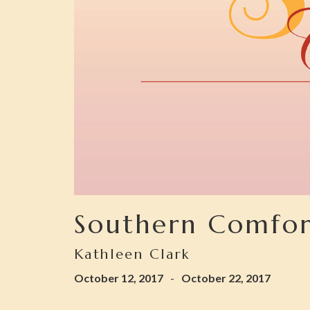
Southern Comfor
Kathleen Clark
October 12, 2017
-
October 22, 2017