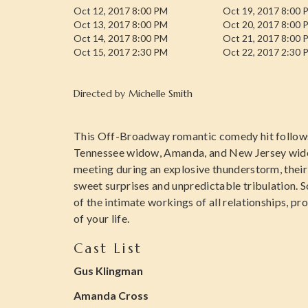
Oct 12, 2017 8:00 PM
Oct 19, 2017 8:00 
Oct 13, 2017 8:00 PM
Oct 20, 2017 8:00 
Oct 14, 2017 8:00 PM
Oct 21, 2017 8:00 
Oct 15, 2017 2:30 PM
Oct 22, 2017 2:30 
Directed by
Michelle Smith
This Off-Broadway romantic comedy hit follow
Tennessee widow, Amanda, and New Jersey widowe
meeting during an explosive thunderstorm, their
sweet surprises and unpredictable tribulation. 
of the intimate workings of all relationships, prov
of your life.
Cast List
Gus Klingman
Amanda Cross