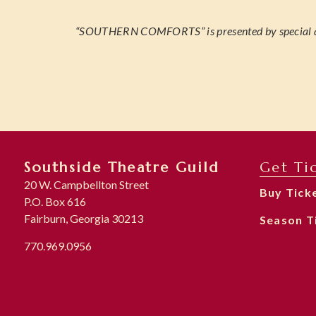
“SOUTHERN COMFORTS” is presented by special
Southside Theatre Guild
Get Ti
20 W. Campbellton Street
Buy Tick
P.O. Box 616
Fairburn, Georgia 30213
Season T
770.969.0956