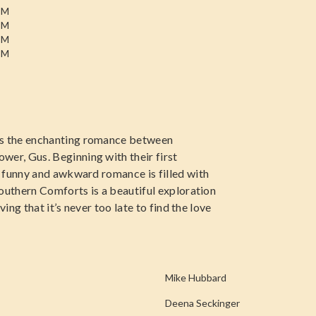
PM
PM
PM
PM
s the enchanting romance between
r, Gus. Beginning with their first
 funny and awkward romance is filled with
Southern Comforts is a beautiful exploration
ing that it’s never too late to find the love
Mike Hubbard
Deena Seckinger