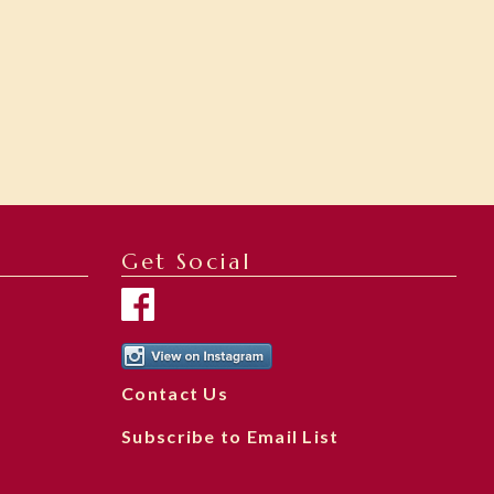
Get Social
Contact Us
Subscribe to Email List