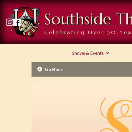
Southside T
Celebrating Over 50 Yea
Shows & Events
Go Back
