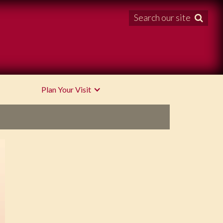
Search our site

Plan Your Visit