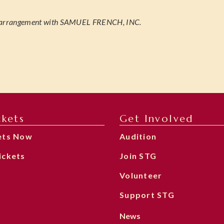
 arrangement with SAMUEL FRENCH, INC.
ckets
Get Involved
ets Now
Audition
ickets
Join STG
Volunteer
Support STG
News