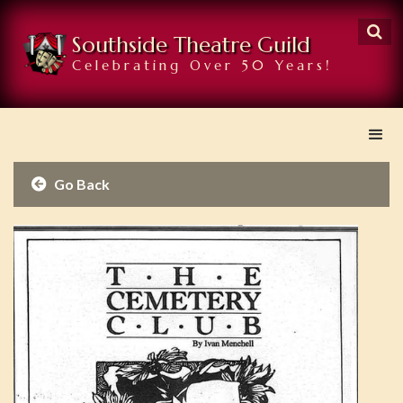

Southside Theatre Guild
Celebrating Over 50 Years!
Go Back
