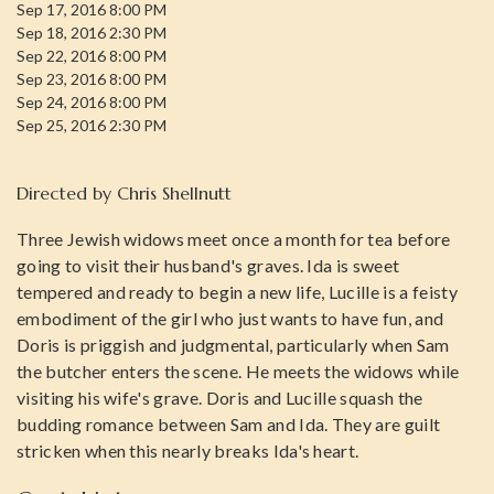
Sep 17, 2016 8:00 PM
Sep 18, 2016 2:30 PM
Sep 22, 2016 8:00 PM
Sep 23, 2016 8:00 PM
Sep 24, 2016 8:00 PM
Sep 25, 2016 2:30 PM
Directed by
Chris Shellnutt
Three Jewish widows meet once a month for tea before
going to visit their husband's graves. Ida is sweet
tempered and ready to begin a new life, Lucille is a feisty
embodiment of the girl who just wants to have fun, and
Doris is priggish and judgmental, particularly when Sam
the butcher enters the scene. He meets the widows while
visiting his wife's grave. Doris and Lucille squash the
budding romance between Sam and Ida. They are guilt
stricken when this nearly breaks Ida's heart.