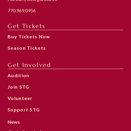
770.969.0956
Get Tickets
Buy Tickets Now
Season Tickets
Get Involved
Audition
Join STG
Volunteer
Support STG
News