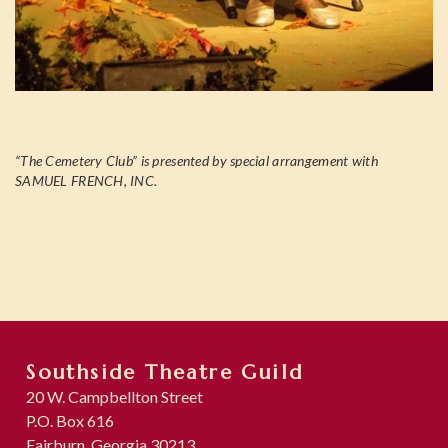
“The Cemetery Club” is presented by special arrangement with
SAMUEL FRENCH, INC.
Southside Theatre Guild
20 W. Campbellton Street
P.O. Box 616
Fairburn, Georgia 30213