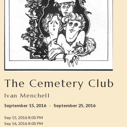
The Cemetery Club
Ivan Menchell
September 15, 2016
-
September 25, 2016
Sep 15, 2016 8:00 PM
Sep 16, 2016 8:00 PM