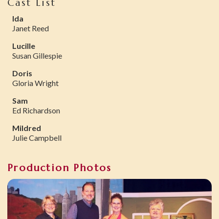
Cast List
Ida
Janet Reed
Lucille
Susan Gillespie
Doris
Gloria Wright
Sam
Ed Richardson
Mildred
Julie Campbell
Production Photos