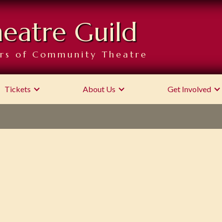
heatre Guild
rs of Community Theatre
Tickets
About Us
Get Involved