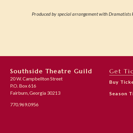
Produced by special arrangement with Dramatists P
Southside Theatre Guild
Get Ti
20 W. Campbellton Street
Buy Tick
P.O. Box 616
Fairburn, Georgia 30213
Season T
770.969.0956