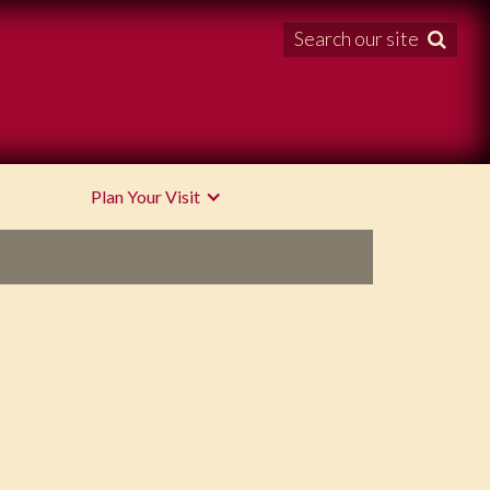
Search our site

Plan Your Visit