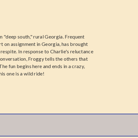
 in "deep south," rural Georgia. Frequent
ert on assignment in Georgia, has brought
 respite. In response to Charlie's reluctance
conversation, Froggy tells the others that
The fun begins here and ends in a crazy,
s one is a wild ride!