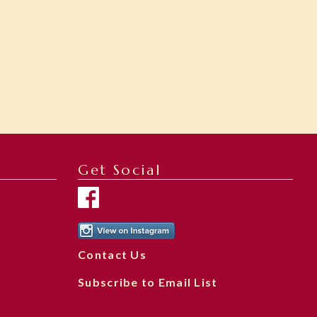
Get Social
Contact Us
Subscribe to Email List