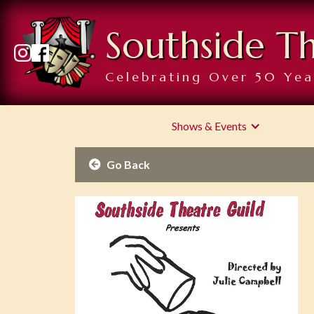
Southside T
Celebrating Over 50 Yea
Shows & Events
Go Back
