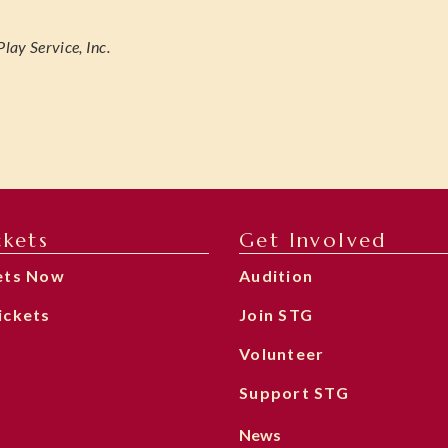
lay Service, Inc.
ckets
Get Involved
ets Now
Audition
ickets
Join STG
Volunteer
Support STG
News