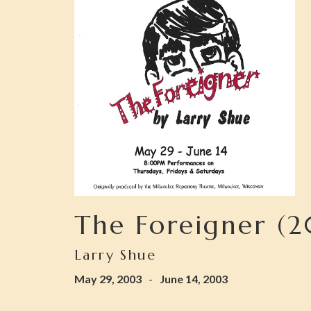
The Foreigner (
Larry Shue
May 29, 2003
-
June 14, 2003