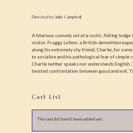
Directed by
Julie Campbell
A hilarious comedy set at a rustic, fishing lodge
visitor, Froggy LeSeur, a British demolition exp
along his extremely shy friend, Charlie, for some
to socialize and his pathological fear of simple 
Charlie neither speaks nor understands English. 
twisted confrontation between good and evil. Thi
Cast List
The cast list hasn't been added yet.