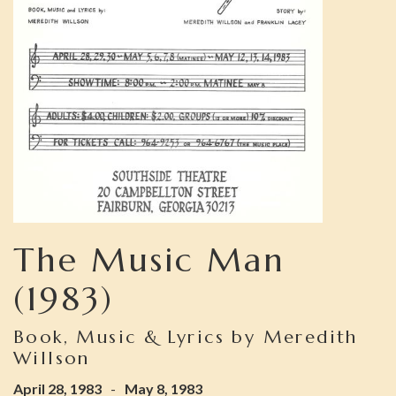
The Music Man
(1983)
Book, Music & Lyrics by Meredith
Willson
April 28, 1983
-
May 8, 1983