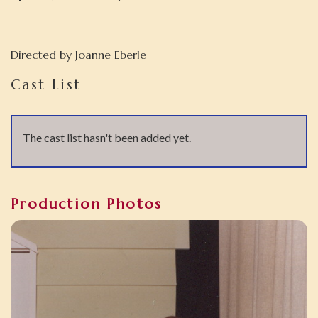
Directed by
Joanne Eberle
Cast List
The cast list hasn't been added yet.
Production Photos