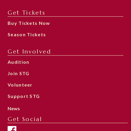
Get Tickets
Buy Tickets Now
Season Tickets
Get Involved
Audition
Join STG
Volunteer
Support STG
News
Get Social