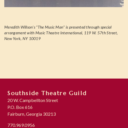
Meredith Willson's "The Music Man" is presented through special
arrangement with Music Theatre International, 119 W. 57th Street,
New York, NY 10019
Southside Theatre Guild
20 W. Campbellton Street
P.O. Box 616
Fairburn, Georgia 30213
770.969.0956