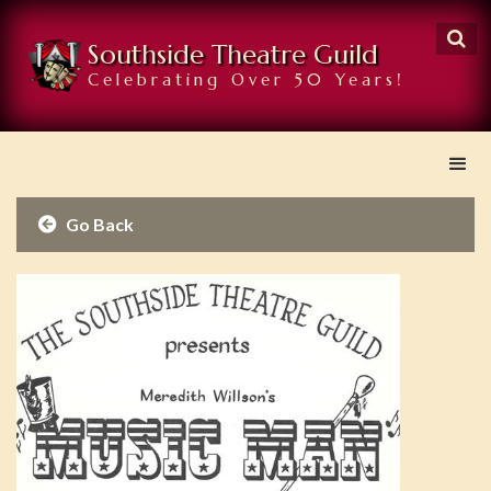

Southside Theatre Guild
Celebrating Over 50 Years!
Go Back
