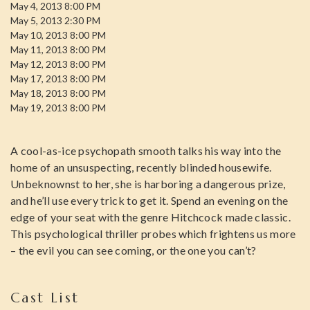
May 4, 2013 8:00 PM
May 5, 2013 2:30 PM
May 10, 2013 8:00 PM
May 11, 2013 8:00 PM
May 12, 2013 8:00 PM
May 17, 2013 8:00 PM
May 18, 2013 8:00 PM
May 19, 2013 8:00 PM
A cool-as-ice psychopath smooth talks his way into the
home of an unsuspecting, recently blinded housewife.
Unbeknownst to her, she is harboring a dangerous prize,
and he’ll use every trick to get it. Spend an evening on the
edge of your seat with the genre Hitchcock made classic.
This psychological thriller probes which frightens us more
– the evil you can see coming, or the one you can’t?
Cast List