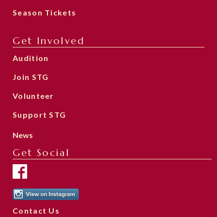
Season Tickets
Get Involved
Audition
Join STG
Volunteer
Support STG
News
Get Social
Contact Us