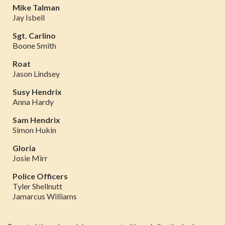
Mike Talman
Jay Isbell
Sgt. Carlino
Boone Smith
Roat
Jason Lindsey
Susy Hendrix
Anna Hardy
Sam Hendrix
Simon Hukin
Gloria
Josie Mirr
Police Officers
Tyler Shellnutt
Jamarcus Williams