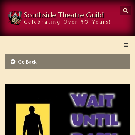

Southside Theatre Guild
Celebrating Over 50 Years!
Go Back
