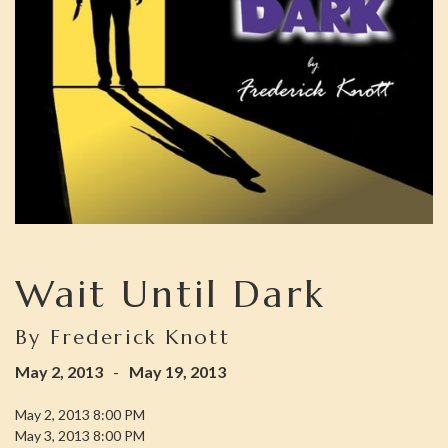
Wait Until Dark
By Frederick Knott
May 2, 2013
-
May 19, 2013
May 2, 2013 8:00 PM
May 3, 2013 8:00 PM