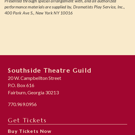
Presented through special arrangement with, and all authorized
performance materials are supplied by, Dramatists Play Service, Inc.,
400 Park Ave S., New York NY 10016
Southside Theatre Guild
20 W. Campbellton Street
P.O. Box 616
Fairburn, Georgia 30213
770.969.0956
Get Tickets
Buy Tickets Now